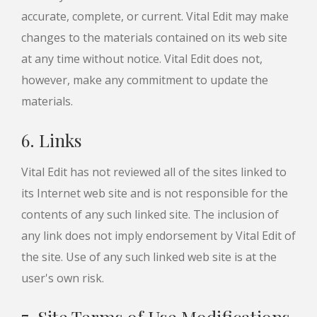
accurate, complete, or current. Vital Edit may make
changes to the materials contained on its web site
at any time without notice. Vital Edit does not,
however, make any commitment to update the
materials.
6. Links
Vital Edit has not reviewed all of the sites linked to
its Internet web site and is not responsible for the
contents of any such linked site. The inclusion of
any link does not imply endorsement by Vital Edit of
the site. Use of any such linked web site is at the
user's own risk.
7. Site Terms of Use Modifications