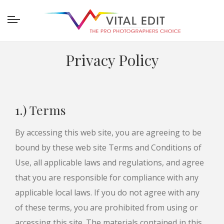
Privacy Policy
1.) Terms
By accessing this web site, you are agreeing to be
bound by these web site Terms and Conditions of
Use, all applicable laws and regulations, and agree
that you are responsible for compliance with any
applicable local laws. If you do not agree with any
of these terms, you are prohibited from using or
accessing this site. The materials contained in this