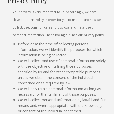
Privacy Policy
Your privacy is very important to us. Accordingly, we have
developed this Policy in order for you to understand how we
collect, use, communicate and disclose and make use of
personal information. The following outlines our privacy policy.
Before or at the time of collecting personal
information, we will identify the purposes for which
information is being collected.
We will collect and use of personal information solely
with the objective of fulfilling those purposes
specified by us and for other compatible purposes,
unless we obtain the consent of the individual
concerned or as required by law.
We will only retain personal information as long as
necessary for the fulfillment of those purposes.
We will collect personal information by lawful and fair
means and, where appropriate, with the knowledge
or consent of the individual concerned.