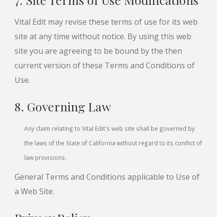
Vital Edit may revise these terms of use for its web
site at any time without notice. By using this web
site you are agreeing to be bound by the then
current version of these Terms and Conditions of
Use.
8. Governing Law
Any claim relating to Vital Edit's web site shall be governed by
the laws of the State of California without regard to its conflict of
law provisions.
General Terms and Conditions applicable to Use of
a Web Site.