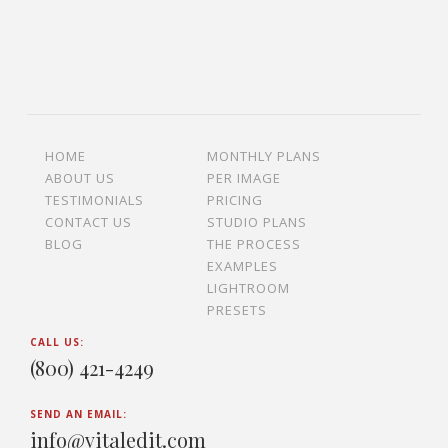
HOME
MONTHLY PLANS
ABOUT US
PER IMAGE
TESTIMONIALS
PRICING
CONTACT US
STUDIO PLANS
BLOG
THE PROCESS
EXAMPLES
LIGHTROOM
PRESETS
CALL US:
(800) 421-4249
SEND AN EMAIL:
info@vitaledit.com