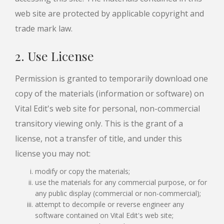
web site are protected by applicable copyright and
trade mark law.
2. Use License
Permission is granted to temporarily download one
copy of the materials (information or software) on
Vital Edit's web site for personal, non-commercial
transitory viewing only. This is the grant of a
license, not a transfer of title, and under this
license you may not:
modify or copy the materials;
use the materials for any commercial purpose, or for
any public display (commercial or non-commercial);
attempt to decompile or reverse engineer any
software contained on Vital Edit's web site;