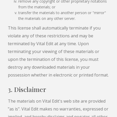
remove any copyright or other proprietary notations
from the materials; or
transfer the materials to another person or "mirror"
the materials on any other server.
This license shall automatically terminate if you
violate any of these restrictions and may be
terminated by Vital Edit at any time. Upon
terminating your viewing of these materials or
upon the termination of this license, you must
destroy any downloaded materials in your
possession whether in electronic or printed format.
3. Disclaimer
The materials on Vital Edit's web site are provided
"as is". Vital Edit makes no warranties, expressed or
implied, and hereby disclaims and negates all other