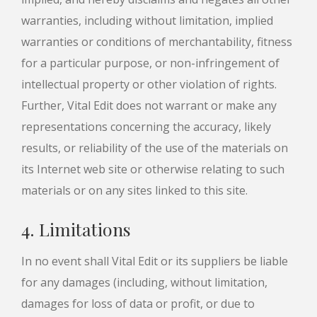
warranties, including without limitation, implied
warranties or conditions of merchantability, fitness
for a particular purpose, or non-infringement of
intellectual property or other violation of rights.
Further, Vital Edit does not warrant or make any
representations concerning the accuracy, likely
results, or reliability of the use of the materials on
its Internet web site or otherwise relating to such
materials or on any sites linked to this site.
4. Limitations
In no event shall Vital Edit or its suppliers be liable
for any damages (including, without limitation,
damages for loss of data or profit, or due to