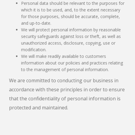
Personal data should be relevant to the purposes for
which it is to be used, and, to the extent necessary
for those purposes, should be accurate, complete,
and up-to-date.
We will protect personal information by reasonable
security safeguards against loss or theft, as well as
unauthorized access, disclosure, copying, use or
modification.
We will make readily available to customers
information about our policies and practices relating
to the management of personal information.
We are committed to conducting our business in
accordance with these principles in order to ensure
that the confidentiality of personal information is
protected and maintained.