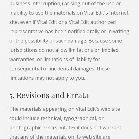
business interruption,) arising out of the use or
inability to use the materials on Vital Edit's Internet
site, even if Vital Edit or a Vital Edit authorized
representative has been notified orally or in writing
of the possibility of such damage. Because some
jurisdictions do not allow limitations on implied
warranties, or limitations of liability for
consequential or incidental damages, these
limitations may not apply to you.
5. Revisions and Errata
The materials appearing on Vital Edit's web site
could include technical, typographical, or
photographic errors. Vital Edit does not warrant
that any of the materials on its web site are