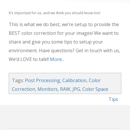
It’s important for us, and we think you should know too!
This is what we do best, we’re setup to provide the
BEST color correction for your images! We want to
share and give you some tips to setup your
environment. Have questions? Get in touch with us,
We’d LOVE to talk!!
More...
Tags:
Post Processing
,
Calibration
,
Color
Correction
,
Monitors
,
RAW
,
JPG
,
Color Space
Tips