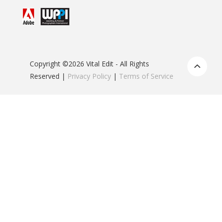
Copyright ©2026 Vital Edit - All Rights
Reserved |
Privacy Policy
|
Terms of Service