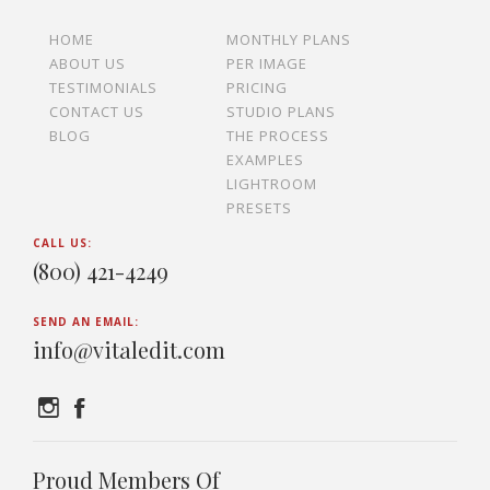
HOME
MONTHLY PLANS
ABOUT US
PER IMAGE
TESTIMONIALS
PRICING
CONTACT US
STUDIO PLANS
BLOG
THE PROCESS
EXAMPLES
LIGHTROOM
PRESETS
CALL US:
(800) 421-4249
SEND AN EMAIL:
info@vitaledit.com
Proud Members Of