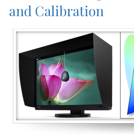
and Calibration