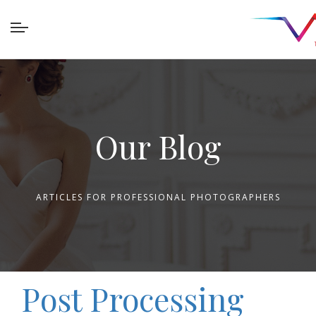
Our Blog
ARTICLES FOR PROFESSIONAL PHOTOGRAPHERS
Post Processing