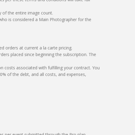
of the entire image count.
 who is considered a Main Photographer for the
d orders at current a la carte pricing.
e orders placed since beginning the subscription. The
ion costs associated with fulfilling your contract. You
% of the debt, and all costs, and expenses,
ges per event submitted through the Pro plan