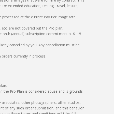
ssional images that were for hire by contract. This
to: extended education, testing, travel, leisure,
re processed at the current Pay Per Image rate.
 etc. are not covered but the Pro plan.
12-month (annual) subscription commitment at $115
licitly cancelled by you. Any cancellation must be
orders currently in process.
plan.
n the Pro Plan is considered abuse and is grounds
y associates, other photographers, other studios,
yment of any such order submission, and this behavior
ts per these terms and conditions will take full