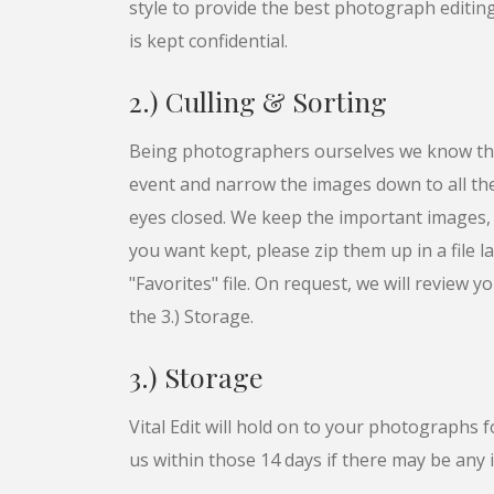
style to provide the best photograph editing 
is kept confidential.
2.) Culling & Sorting
Being photographers ourselves we know the
event and narrow the images down to all t
eyes closed. We keep the important images, s
you want kept, please zip them up in a file l
"Favorites" file. On request, we will review y
the 3.) Storage.
3.) Storage
Vital Edit will hold on to your photographs
us within those 14 days if there may be any 