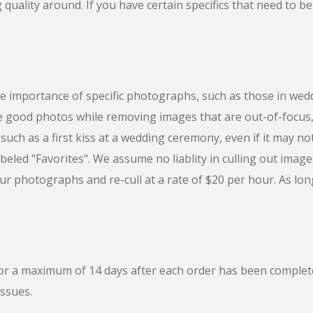
quality around. If you have certain specifics that need to be
 importance of specific photographs, such as those in we
he good photos while removing images that are out-of-focu
uch as a first kiss at a wedding ceremony, even if it may no
abeled "Favorites". We assume no liablity in culling out image
our photographs and re-cull at a rate of $20 per hour. As long a
 for a maximum of 14 days after each order has been comple
issues.