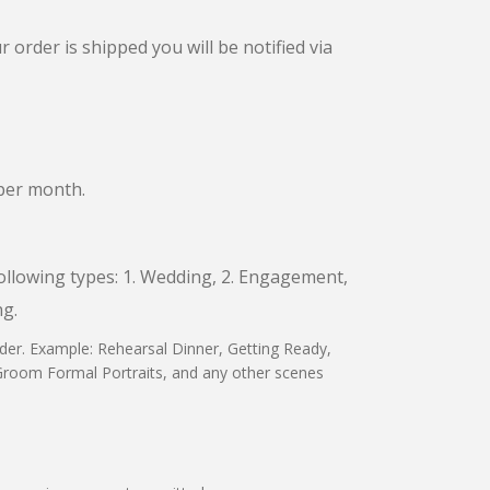
 order is shipped you will be notified via
 per month.
following types: 1. Wedding, 2. Engagement,
ng.
rder. Example: Rehearsal Dinner, Getting Ready,
 Groom Formal Portraits, and any other scenes