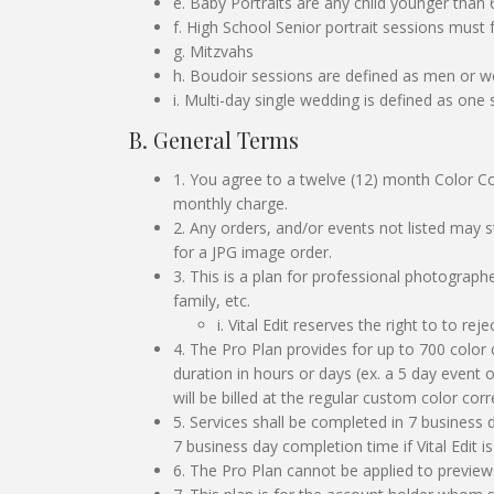
e. Baby Portraits are any child younger than
f. High School Senior portrait sessions must 
g. Mitzvahs
h. Boudoir sessions are defined as men or wo
i. Multi-day single wedding is defined as one
B. General Terms
1. You agree to a twelve (12) month Color Co
monthly charge.
2. Any orders, and/or events not listed may 
for a JPG image order.
3. This is a plan for professional photograph
family, etc.
i. Vital Edit reserves the right to to r
4. The Pro Plan provides for up to 700 color 
duration in hours or days (ex. a 5 day event
will be billed at the regular custom color c
5. Services shall be completed in 7 business
7 business day completion time if Vital Edit 
6. The Pro Plan cannot be applied to preview