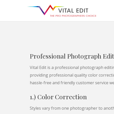
Professional Photograph Edi
Vital Edit is a professional photograph edi
providing professional quality color correct
hassle-free and friendly customer service we
1.) Color Correction
Styles vary from one photographer to anoth