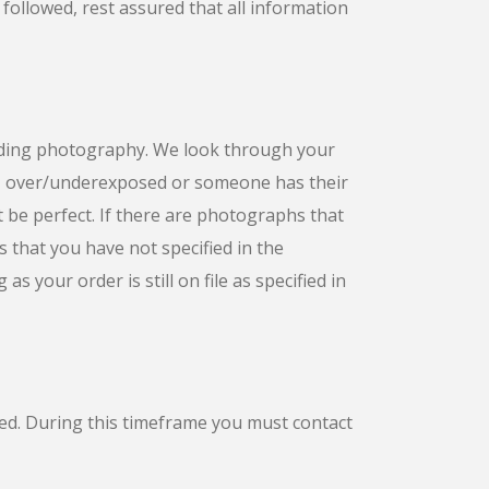
 followed, rest assured that all information
dding photography. We look through your
s, over/underexposed or someone has their
t be perfect. If there are photographs that
s that you have not specified in the
s your order is still on file as specified in
ted. During this timeframe you must contact