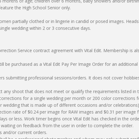
 6 months of age; children over 6 months, baby showers and/or birthi
feature the High School Senior only.
men partially clothed or in lingerie in candid or posed images. Head
 single wedding within 2 or 3 consecutive days.
rrection Service contract agreement with Vital Edit. Membership is a
still be purchased as a Vital Edit Pay Per Image Order for an addition
ers submitting professional sessions/orders. It does not cover hobbie
eject any shoot that does not meet or qualify the requirements listed i
corrections for a single wedding per month or 200 color corrections fo
 or wedding that is made up of different occasions and/or celebratio
orrection rate of $0.24 per image for RAW images and $0.31 per image 
 days or less. Work timer begins once Vital Edit has checked in the o
is waiting on feedback from the user in order to complete the order.
s and/or current orders.