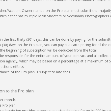
apher/Account Owner named on the Pro plan must submit the majority 
s which either has multiple Main Shooters or Secondary Photographers
n the first thirty (30) days, this can be done by paying for the submitte
irty (30) days on the Pro plan, you can pay a la carte pricing for all th
the beginning of subscription will be deducted from the total.
ill be responsible for the entire amount of your contract and all collect
ction agency, which may be based on a percentage at a maximum of 50
lections efforts.
lance of the Pro plan is subject to late fees.
on to the Pro plan.
per month.
e Pro plan.
g subscription provides cropping and straightening for up to 700 ima