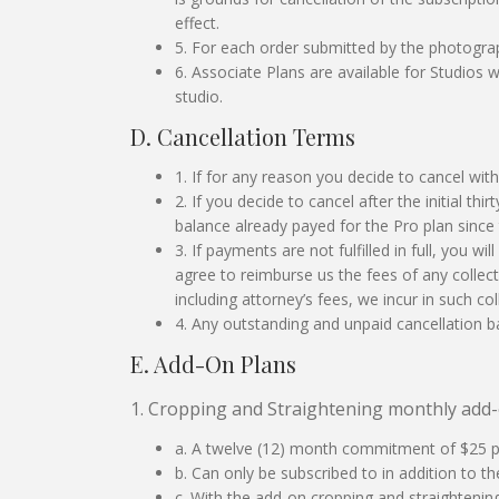
effect.
5. For each order submitted by the photogr
6. Associate Plans are available for Studio
studio.
D. Cancellation Terms
1. If for any reason you decide to cancel withi
2. If you decide to cancel after the initial th
balance already payed for the Pro plan since 
3. If payments are not fulfilled in full, you w
agree to reimburse us the fees of any colle
including attorney’s fees, we incur in such col
4. Any outstanding and unpaid cancellation ba
E. Add-On Plans
1. Cropping and Straightening monthly add-
a. A twelve (12) month commitment of $25 
b. Can only be subscribed to in addition to th
c. With the add-on cropping and straightenin