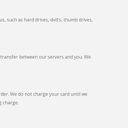
s, such as hard drives, dvd's, thumb drives,
a transfer between our servers and you. We
rder. We do not charge your card until we
g charge.