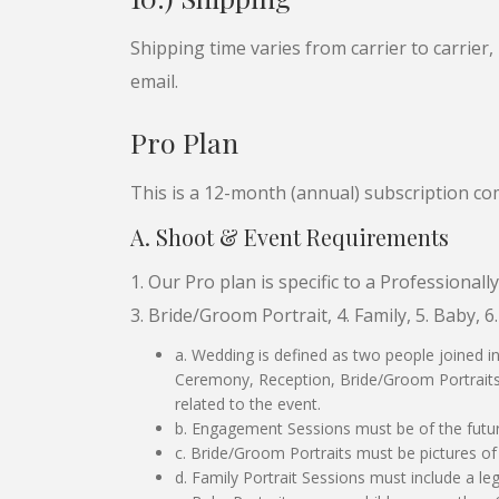
Shipping time varies from carrier to carrier,
email.
Pro Plan
This is a 12-month (annual) subscription c
A. Shoot & Event Requirements
1. Our Pro plan is specific to a Professiona
3. Bride/Groom Portrait, 4. Family, 5. Baby, 6
a. Wedding is defined as two people joined i
Ceremony, Reception, Bride/Groom Portraits, 
related to the event.
b. Engagement Sessions must be of the futu
c. Bride/Groom Portraits must be pictures of 
d. Family Portrait Sessions must include a leg