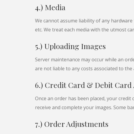
4.) Media
We cannot assume liability of any hardware f
etc. We treat each media with the utmost ca
5.) Uploading Images
Server maintenance may occur while an order
are not liable to any costs associated to th
6.) Credit Card & Debit Card
Once an order has been placed, your credit c
receive and complete your images. Some ban
7.) Order Adjustments